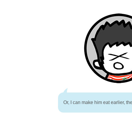
Or, I can make him eat earlier, th