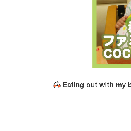
Eating out with my 