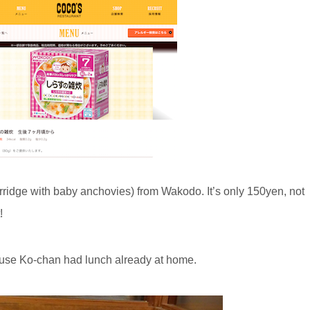
rridge with baby anchovies) from Wakodo. It’s only 150yen, not
!
cause Ko-chan had lunch already at home.