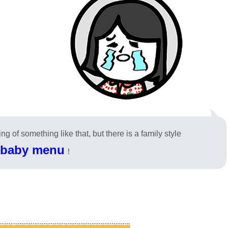
g of something like that, but there is a family style
baby menu
！