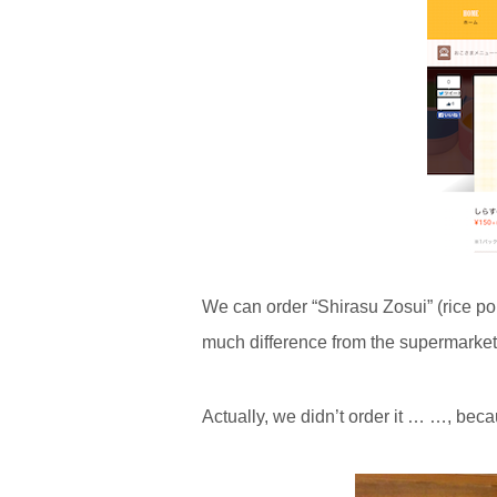
We can order “Shirasu Zosui” (rice po
much difference from the supermarket
Actually, we didn’t order it … …, be