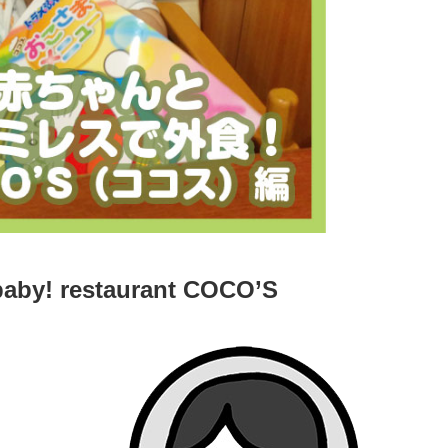
baby! restaurant COCO’S