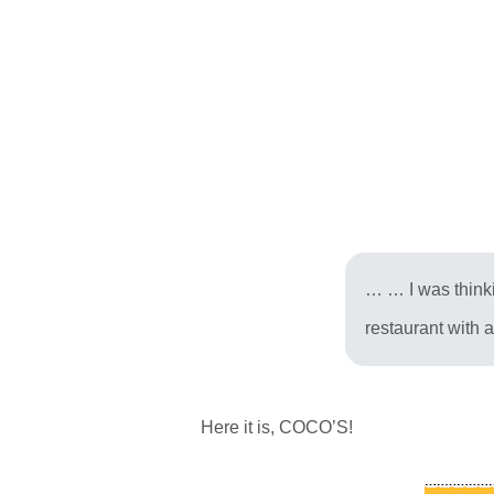
… … I was thinkin
restaurant with a
Here it is, COCO’S!