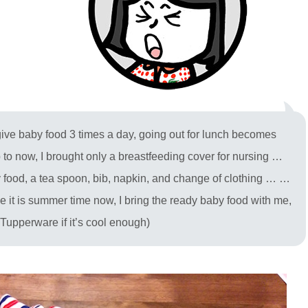
o give baby food 3 times a day, going out for lunch becomes
p to now, I brought only a breastfeeding cover for nursing …
food, a tea spoon, bib, napkin, and change of clothing … …
se it is summer time now, I bring the ready baby food with me,
in Tupperware if it’s cool enough)