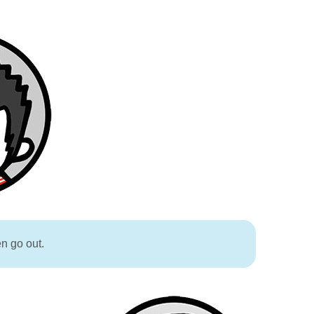
en go out.