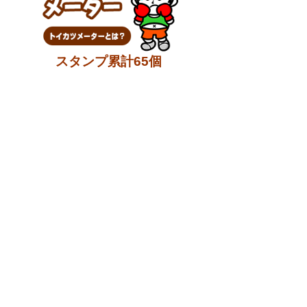
スタンプ累計65個