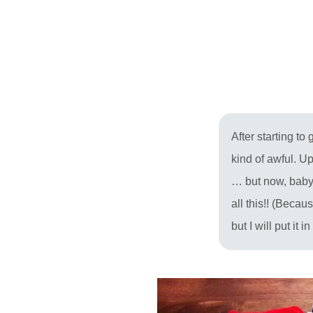
After starting t
kind of awful. U
… but now, baby 
all this!! (Becau
but I will put it 