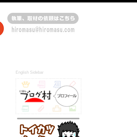
English Sidebar